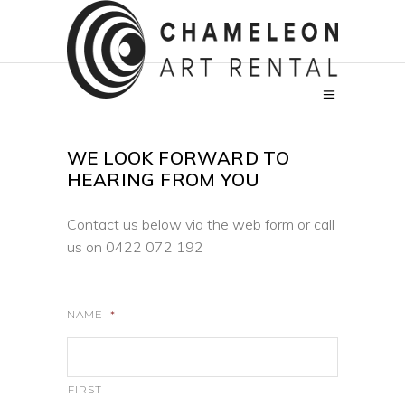
WE LOOK FORWARD TO
HEARING FROM YOU
Contact us below via the web form or call
us on
0422 072 192
NAME
*
FIRST