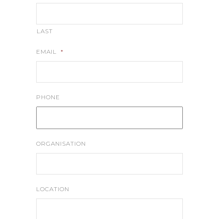
LAST
EMAIL
*
PHONE
ORGANISATION
LOCATION