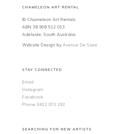
CHAMELEON ART RENTAL
© Chameleon Art Rentals
ABN 38 908 512 013
Adelaide, South Australia
Website Design by
Avenue De Saxe
STAY CONNECTED
Email
Instagram
Facebook
Phone 0422 072 192
SEARCHING FOR NEW ARTISTS