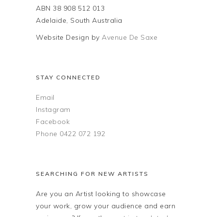
chosen
ABN 38 908 512 013
the
on
Adelaide, South Australia
product
the
page
Website Design by
Avenue De Saxe
product
page
STAY CONNECTED
Email
Instagram
Facebook
Phone 0422 072 192
SEARCHING FOR NEW ARTISTS
Are you an Artist looking to showcase
your work, grow your audience and earn