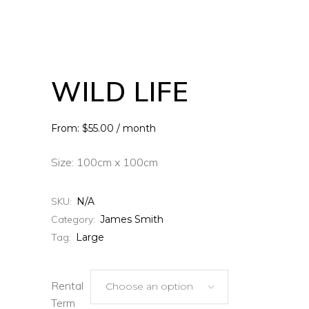
WILD LIFE
From: $55.00 / month
Size: 100cm x 100cm
SKU:
N/A
Category:
James Smith
Tag:
Large
Rental
Choose an option
Term