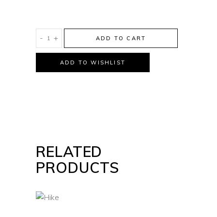
Wild
-
+
ADD TO CART
Life
quantity
ADD TO WISHLIST
RELATED
PRODUCTS
HIKE